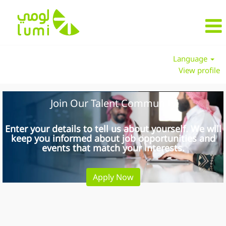
Language
View profile
Join Our Talent Community
Enter your details to tell us about yourself. We will
keep you informed about job opportunities and
events that match your interests.
Apply Now